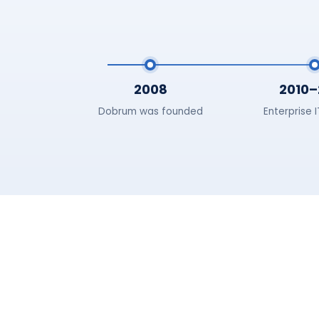
2008
2010–
Dobrum was founded
Enterprise 