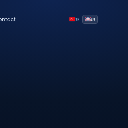
ontact
TR
EN