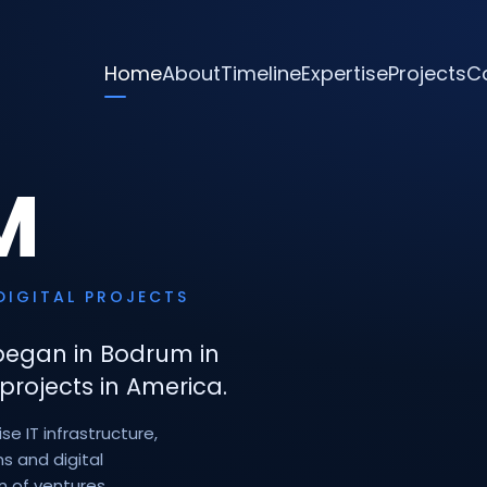
Home
About
Timeline
Expertise
Projects
C
M
DIGITAL PROJECTS
began in Bodrum in
projects in America.
e IT infrastructure,
s and digital
n of ventures.