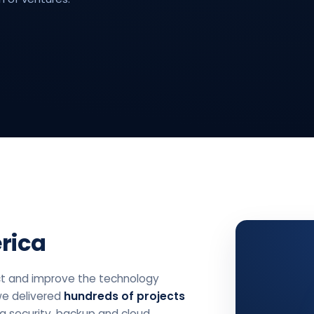
rica
t and improve the technology
we delivered
hundreds of projects
ta security, backup and cloud