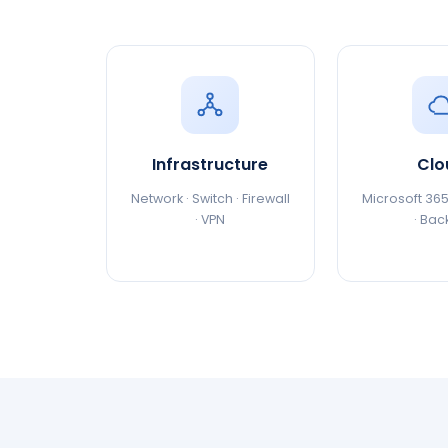
Infrastructure
Clo
Network · Switch · Firewall
Microsoft 365
· VPN
· Bac