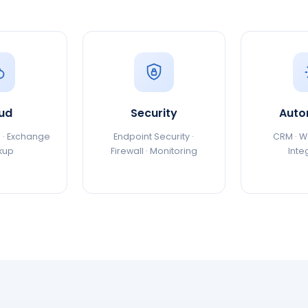
ud
Security
Auto
 · Exchange
Endpoint Security ·
CRM · Wo
kup
Firewall · Monitoring
Inte