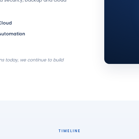
Cloud
Automation
s today, we continue to build
TIMELINE