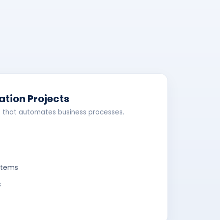
ation Projects
 that automates business processes.
stems
s