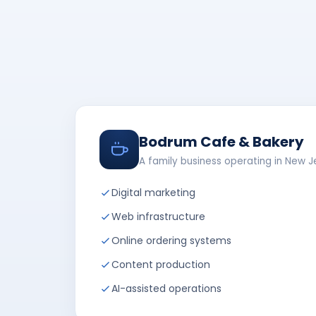
Bodrum Cafe & Bakery
A family business operating in New J
Digital marketing
Web infrastructure
Online ordering systems
Content production
AI-assisted operations