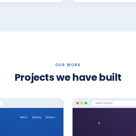
OUR WORK
Projects we have built