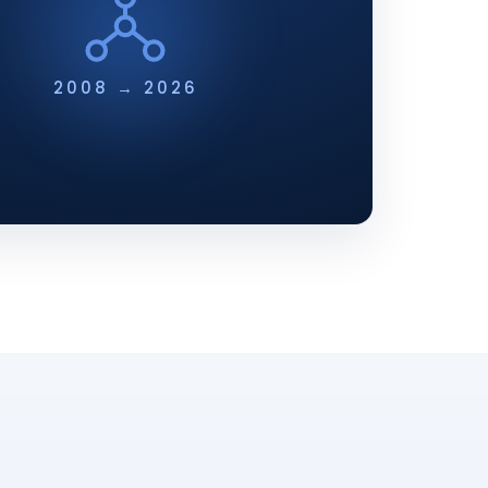
2008 → 2026