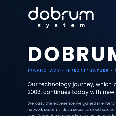
DOBRU
TECHNOLOGY • INFRASTRUCTURE • 
Our technology journey, which 
2008, continues today with new 
We carry the experience we gained in enterpris
network systems, data security, cloud solution
transformation projects into a new generatio