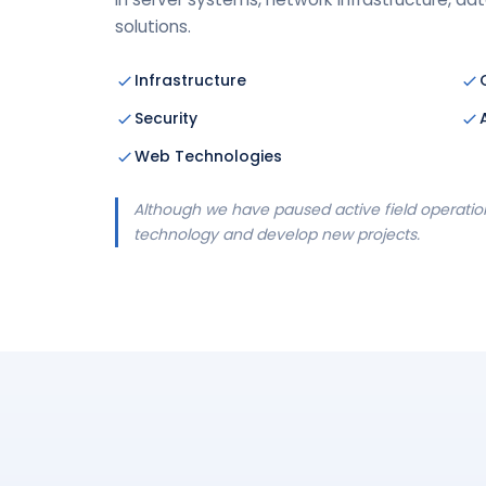
solutions.
Infrastructure
Security
Web Technologies
Although we have paused active field operation
technology and develop new projects.