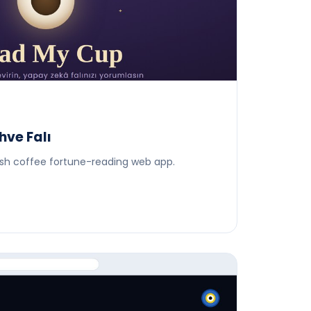
ve Falı
kish coffee fortune-reading web app.