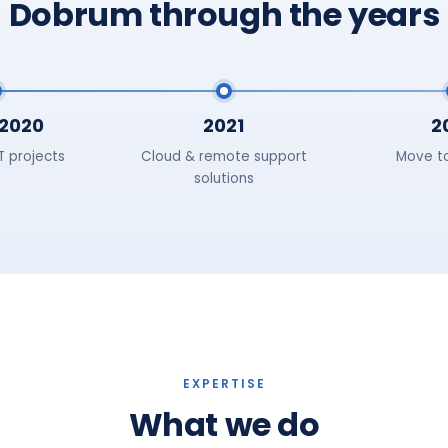
Dobrum through the years
2020
2021
2
IT projects
Cloud & remote support
Move t
solutions
EXPERTISE
What we do