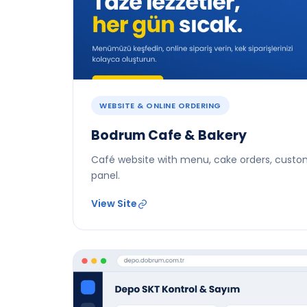
WEBSITE & ONLINE ORDERING
Bodrum Cafe & Bakery
Café website with menu, cake orders, custo
panel.
View Site