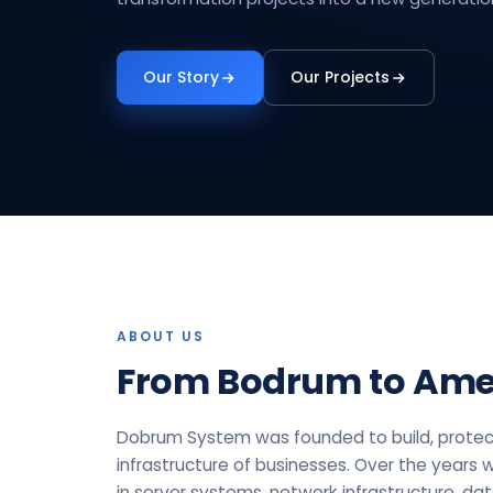
Our Story
Our Projects
ABOUT US
From Bodrum to Ame
Dobrum System was founded to build, protec
infrastructure of businesses. Over the years 
in server systems, network infrastructure, da