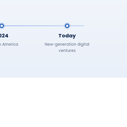
024
Today
o America
New-generation digital
ventures