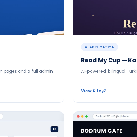
AI APPLICATION
Read My Cup — Kah
m pages and a full admin
AI-powered, bilingual Tur
View Site