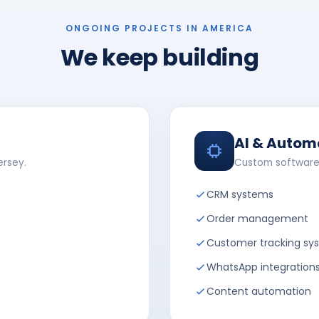
ONGOING PROJECTS IN AMERICA
We keep building
AI & Autom
ersey.
Custom software
CRM systems
Order management
Customer tracking sy
WhatsApp integration
Content automation