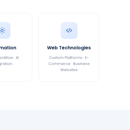
mation
Web Technologies
rkflow · AI
Custom Platforms · E-
gration
Commerce · Business
Websites